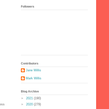
Followers
Contributors
Jane Willis
Mark Willis
Blog Archive
►
2021
(190)
►
2020
(279)
Less