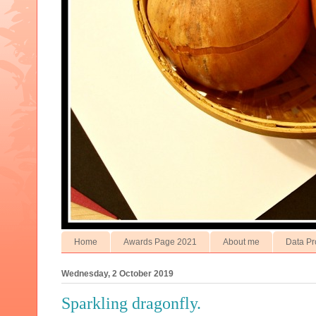
Home
Awards Page 2021
About me
Data Pr
Wednesday, 2 October 2019
Sparkling dragonfly.