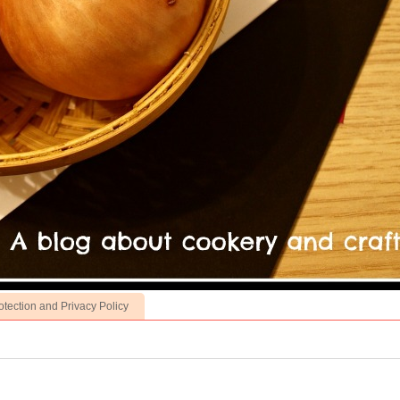
otection and Privacy Policy