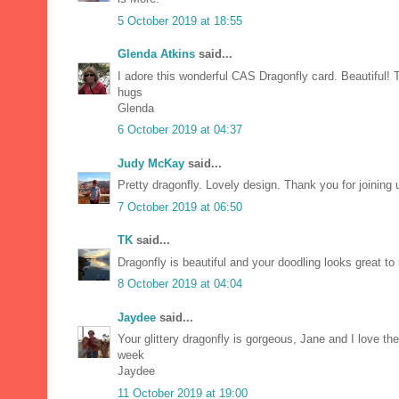
5 October 2019 at 18:55
Glenda Atkins
said...
I adore this wonderful CAS Dragonfly card. Beautiful! T
hugs
Glenda
6 October 2019 at 04:37
Judy McKay
said...
Pretty dragonfly. Lovely design. Thank you for joinin
7 October 2019 at 06:50
TK
said...
Dragonfly is beautiful and your doodling looks great to
8 October 2019 at 04:04
Jaydee
said...
Your glittery dragonfly is gorgeous, Jane and I love th
week
Jaydee
11 October 2019 at 19:00