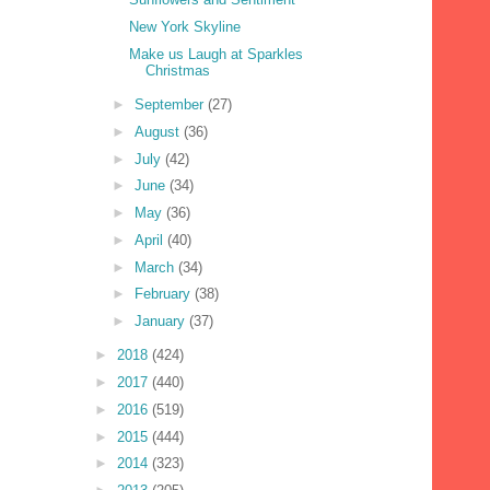
New York Skyline
Make us Laugh at Sparkles
Christmas
►
September
(27)
►
August
(36)
►
July
(42)
►
June
(34)
►
May
(36)
►
April
(40)
►
March
(34)
►
February
(38)
►
January
(37)
►
2018
(424)
►
2017
(440)
►
2016
(519)
►
2015
(444)
►
2014
(323)