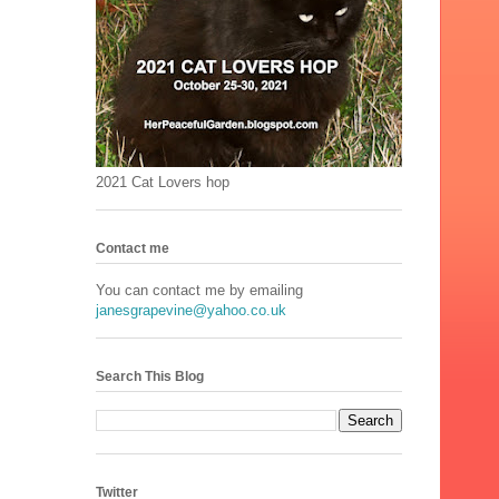
2021 Cat Lovers hop
Contact me
You can contact me by emailing
janesgrapevine@yahoo.co.uk
Search This Blog
Twitter