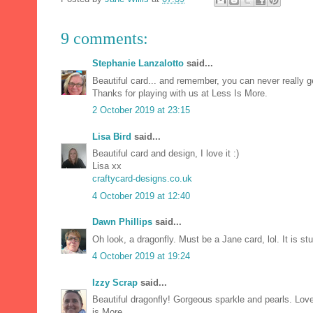
9 comments:
Stephanie Lanzalotto
said...
Beautiful card... and remember, you can never really g
Thanks for playing with us at Less Is More.
2 October 2019 at 23:15
Lisa Bird
said...
Beautiful card and design, I love it :)
Lisa xx
craftycard-designs.co.uk
4 October 2019 at 12:40
Dawn Phillips
said...
Oh look, a dragonfly. Must be a Jane card, lol. It is 
4 October 2019 at 19:24
Izzy Scrap
said...
Beautiful dragonfly! Gorgeous sparkle and pearls. Lov
is More.