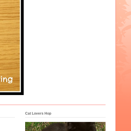
Cat Lovers Hop