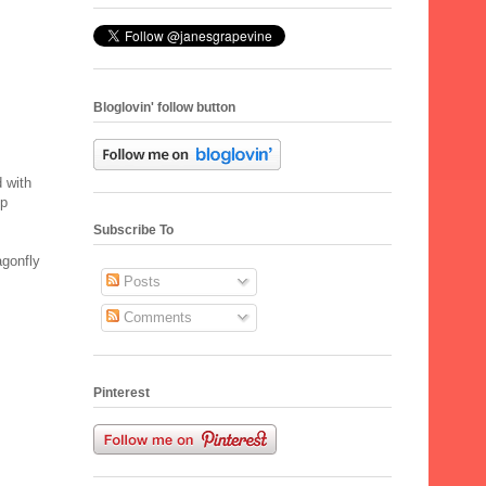
Bloglovin' follow button
 with
ep
Subscribe To
agonfly
Posts
Comments
Pinterest