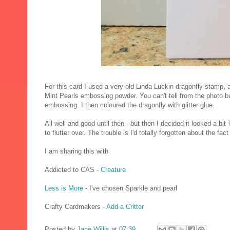
For this card I used a very old Linda Luckin dragonfly stamp
Mint Pearls embossing powder. You can't tell from the photo b
embossing. I then coloured the dragonfly with glitter glue.
All well and good until then - but then I decided it looked a bi
to flutter over. The trouble is I'd totally forgotten about the fact 
I am sharing this with
Addicted to CAS -
Creature
Less is More
- I've chosen Sparkle and pearl
Crafty Cardmakers -
Add a Critter
Posted by
Jane Willis
at
07:39