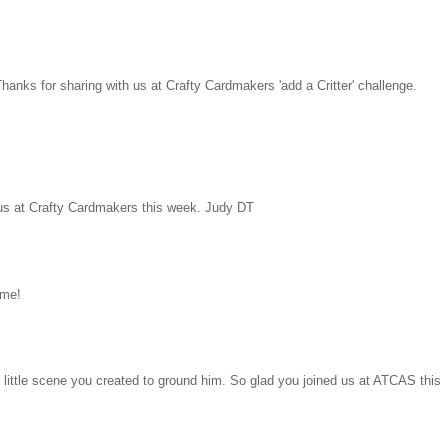
hanks for sharing with us at Crafty Cardmakers 'add a Critter' challenge.
g us at Crafty Cardmakers this week. Judy DT
 me!
e little scene you created to ground him. So glad you joined us at ATCAS this