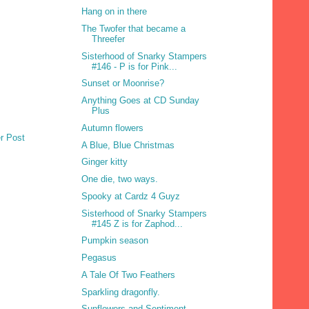
Hang on in there
The Twofer that became a
Threefer
Sisterhood of Snarky Stampers
#146 - P is for Pink...
Sunset or Moonrise?
Anything Goes at CD Sunday
Plus
Autumn flowers
r Post
A Blue, Blue Christmas
Ginger kitty
One die, two ways.
Spooky at Cardz 4 Guyz
Sisterhood of Snarky Stampers
#145 Z is for Zaphod...
Pumpkin season
Pegasus
A Tale Of Two Feathers
Sparkling dragonfly.
Sunflowers and Sentiment