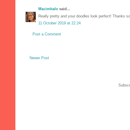
Macimbalo
said...
Really pretty and your doodles look perfect! Thanks s
11 October 2019 at 22:24
Post a Comment
Newer Post
Subscr