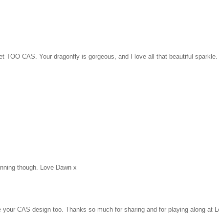
et TOO CAS. Your dragonfly is gorgeous, and I love all that beautiful sparkle.
stunning though. Love Dawn x
e your CAS design too. Thanks so much for sharing and for playing along at 