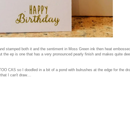
, and stamped both it and the sentiment in Moss Green ink then heat embossed
ut the ep is one that has a very pronounced pearly finish and makes quite de
t TOO CAS so I doodled in a bit of a pond with bulrushes at the edge for the dr
that I can't draw....