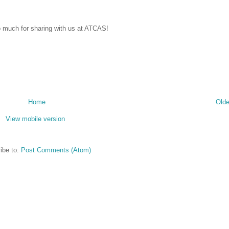
o much for sharing with us at ATCAS!
Home
Olde
View mobile version
ibe to:
Post Comments (Atom)