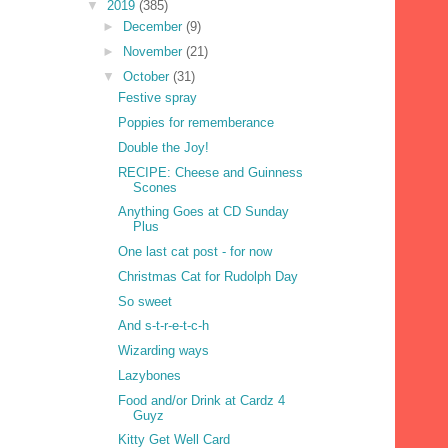
▼
2019
(385)
►
December
(9)
►
November
(21)
▼
October
(31)
Festive spray
Poppies for rememberance
Double the Joy!
RECIPE: Cheese and Guinness
Scones
Anything Goes at CD Sunday
Plus
One last cat post - for now
Christmas Cat for Rudolph Day
So sweet
And s-t-r-e-t-c-h
Wizarding ways
Lazybones
Food and/or Drink at Cardz 4
Guyz
Kitty Get Well Card