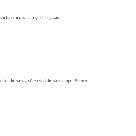
shi tape and what a great boy card.
ly like the way you've used the washi tape. Barbxx