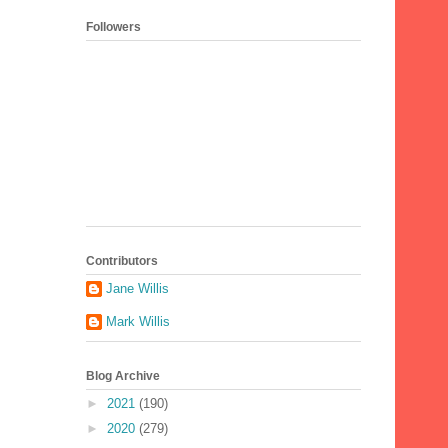
Followers
Contributors
Jane Willis
Mark Willis
Blog Archive
►
2021
(190)
►
2020
(279)