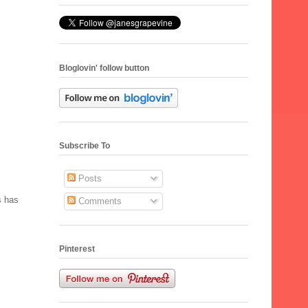
Bloglovin' follow button
Subscribe To
Posts
s has
Comments
Pinterest