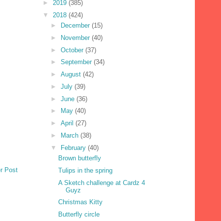
►
2019
(385)
▼
2018
(424)
►
December
(15)
►
November
(40)
►
October
(37)
►
September
(34)
►
August
(42)
►
July
(39)
►
June
(36)
►
May
(40)
►
April
(27)
►
March
(38)
▼
February
(40)
Brown butterfly
r Post
Tulips in the spring
A Sketch challenge at Cardz 4
Guyz
Christmas Kitty
Butterfly circle