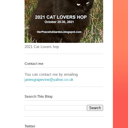
2021 Cat Lovers hop
Contact me
You can contact me by emailing
janesgrapevine@yahoo.co.uk
Search This Blog
Twitter