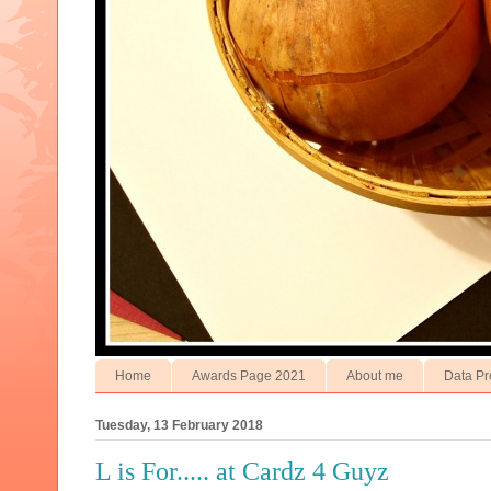
Home
Awards Page 2021
About me
Data Pr
Tuesday, 13 February 2018
L is For..... at Cardz 4 Guyz