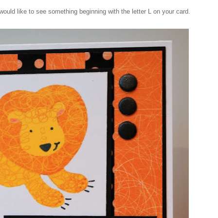
ould like to see something beginning with the letter L on your card.