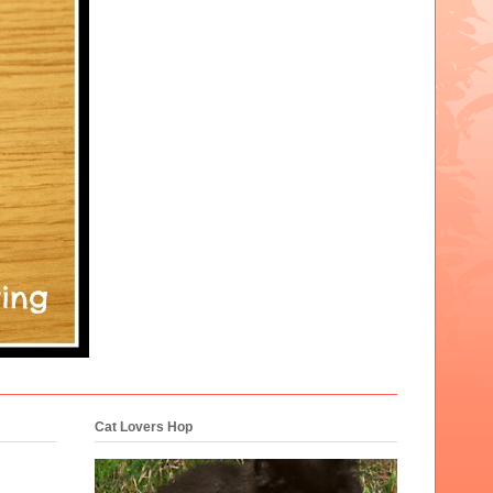
Cat Lovers Hop