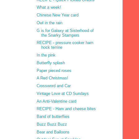
What a week!
Chinese New Year card
Owl in the rain
G is for Galaxy at Sisterhood of
the Snarky Stampers
RECIPE - pressure cooker ham
hock terrine
In the pink
Butterfly splash
Paper pieced roses
A Red Christmas!
Crossword and Car
Vintage Love at CD Sundays
An Anti-Valentine card
RECIPE - Ham and cheese bites
Band of butterflies
Buzz Buzz Buzz
Bear and Balloons