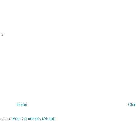
 x
Home
Olde
ibe to:
Post Comments (Atom)