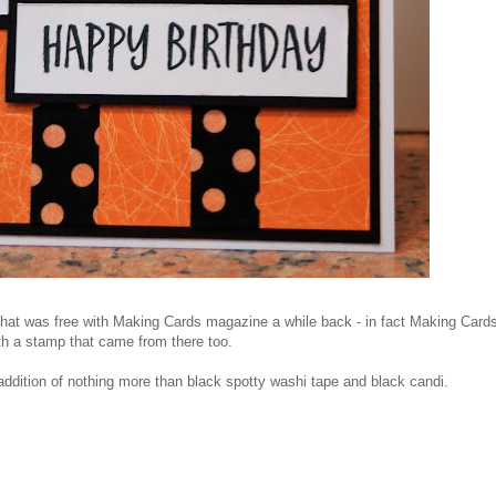
hat was free with Making Cards magazine a while back - in fact Making Card
th a stamp that came from there too.
he addition of nothing more than black spotty washi tape and black candi.