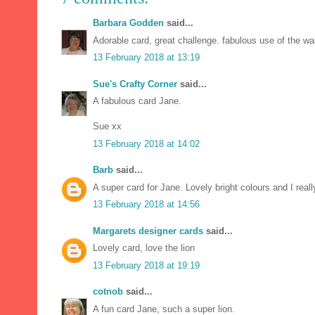
Barbara Godden
said...
Adorable card, great challenge. fabulous use of the wa
13 February 2018 at 13:19
Sue's Crafty Corner
said...
A fabulous card Jane.
Sue xx
13 February 2018 at 14:02
Barb
said...
A super card for Jane. Lovely bright colours and I real
13 February 2018 at 14:56
Margarets designer cards
said...
Lovely card, love the lion
13 February 2018 at 19:19
cotnob
said...
A fun card Jane, such a super lion.