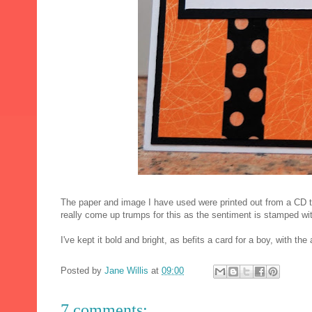
The paper and image I have used were printed out from a CD t
really come up trumps for this as the sentiment is stamped wi
I've kept it bold and bright, as befits a card for a boy, with t
Posted by
Jane Willis
at
09:00
7 comments: