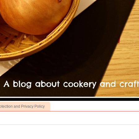
otection and Privacy Policy