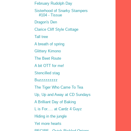
February Rudolph Day
Sisterhood of Snarky Stampers
#104 - Tissue
Dragon's Den
Clarice Cliff Style Cottage
Tall tree
A breath of spring
Glittery Kimono
The Beet Route
A bit OTT for me!
Stencilled stag
Buzzzzzzzzz
The Tiger Who Came To Tea
Up, Up and Away at CD Sundays
A Brilliant Day of Baking
L is For..... at Cardz 4 Guyz
Hiding in the jungle
Yet more hearts
RECIPE - Quick Pickled Onions