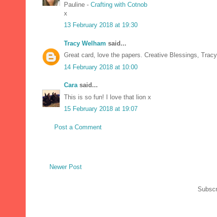
Pauline -
Crafting with Cotnob
x
13 February 2018 at 19:30
Tracy Welham
said...
Great card, love the papers. Creative Blessings, Tracy
14 February 2018 at 10:00
Cara
said...
This is so fun! I love that lion x
15 February 2018 at 19:07
Post a Comment
Newer Post
Subscr