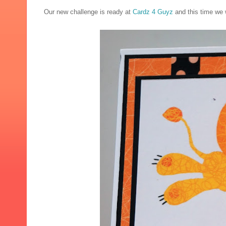
Our new challenge is ready at
Cardz 4 Guyz
and this time we w